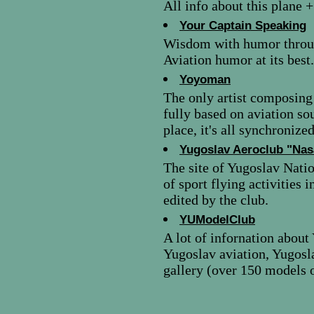
All info about this plane +
Your Captain Speaking
Wisdom with humor through
Aviation humor at its best.
Yoyoman
The only artist composing
fully based on aviation so
place, it's all synchronized
Yugoslav Aeroclub "Nas
The site of Yugoslav Natio
of sport flying activities 
edited by the club.
YUModelClub
A lot of infornation about
Yugoslav aviation, Yugos
gallery (over 150 models of