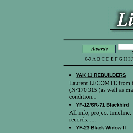
0-9
A
B
C
D
E
F
G
H
I
J
YAK 11 REBUILDERS
Laurent LECOMTE from fr
(N°170 315 )as well as m
condition...
YF-12/SR-71 Blackbird
All info, project timeline
records, ....
YF-23 Black Widow II