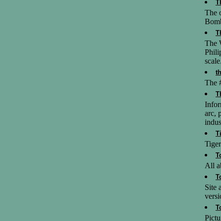
T
The o
Bom
T
The 
Phili
scale
t
The #
T
Info
arc, 
indus
T
Tiger
T
All a
T
Site
versi
T
Pictu