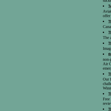
stick
T
Aviat
offer
T
Cana
T
The a
T
Image
t
non-p
Air C
emer
T
Our f
chall
Winn
T
Free 
revie
T