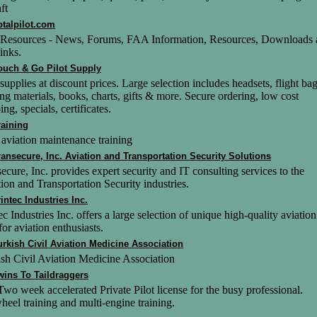
ft
otalpilot.com
t Resources - News, Forums, FAA Information, Resources, Downloads
inks.
ouch & Go Pilot Supply
 supplies at discount prices. Large selection includes headsets, flight bag
ing materials, books, charts, gifts & more. Secure ordering, low cost
ing, specials, certificates.
raining
 aviation maintenance training
ransecure, Inc. Aviation and Transportation Security Solutions
ecure, Inc. provides expert security and IT consulting services to the
ion and Transportation Security industries.
rintec Industries Inc.
ec Industries Inc. offers a large selection of unique high-quality aviation
 for aviation enthusiasts.
urkish Civil Aviation Medicine Association
sh Civil Aviation Medicine Association
wins To Taildraggers
wo week accelerated Private Pilot license for the busy professional.
heel training and multi-engine training.