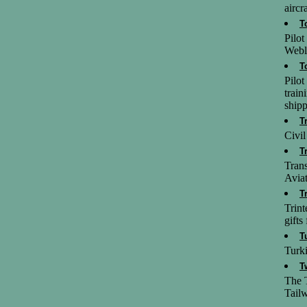
aircra
T
Pilo
Webl
T
Pilot
train
shipp
T
Civil
T
Trans
Aviat
T
Trint
gifts
T
Turki
T
The T
Tailw