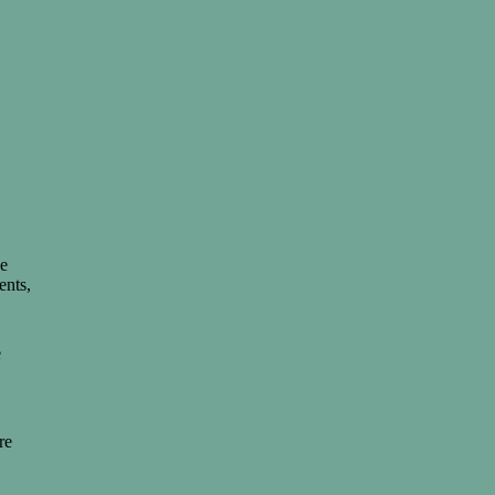
de
ents,
e
re