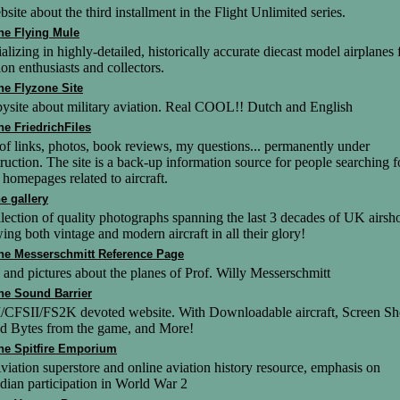
site about the third installment in the Flight Unlimited series.
he Flying Mule
alizing in highly-detailed, historically accurate diecast model airplanes 
ion enthusiasts and collectors.
he Flyzone Site
ysite about military aviation. Real COOL!! Dutch and English
he FriedrichFiles
of links, photos, book reviews, my questions... permanently under
ruction. The site is a back-up information source for people searching f
homepages related to aircraft.
he gallery
lection of quality photographs spanning the last 3 decades of UK airsh
ng both vintage and modern aircraft in all their glory!
he Messerschmitt Reference Page
 and pictures about the planes of Prof. Willy Messerschmitt
he Sound Barrier
/CFSII/FS2K devoted website. With Downloadable aircraft, Screen Sh
d Bytes from the game, and More!
he Spitfire Emporium
iation superstore and online aviation history resource, emphasis on
ian participation in World War 2