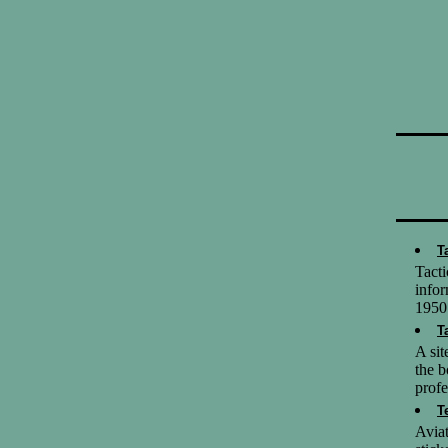
T
Tact
infor
1950
T
A sit
the b
profe
T
Aviat