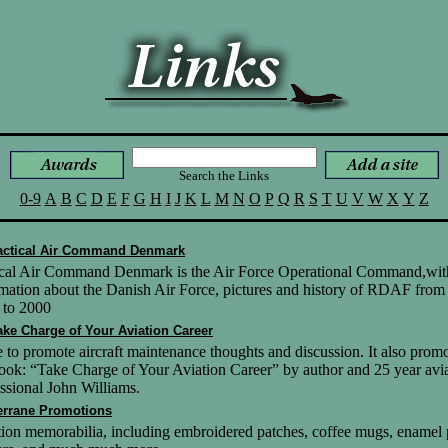
Search the Links
0-9
A
B
C
D
E
F
G
H
I
J
K
L
M
N
O
P
Q
R
S
T
U
V
W
X
Y
Z
actical Air Command Denmark
ical Air Command Denmark is the Air Force Operational Command,wit
mation about the Danish Air Force, pictures and history of RDAF from
 to 2000
ake Charge of Your Aviation Career
e to promote aircraft maintenance thoughts and discussion. It also prom
ook: “Take Charge of Your Aviation Career” by author and 25 year avi
ssional John Williams.
errane Promotions
ion memorabilia, including embroidered patches, coffee mugs, enamel 