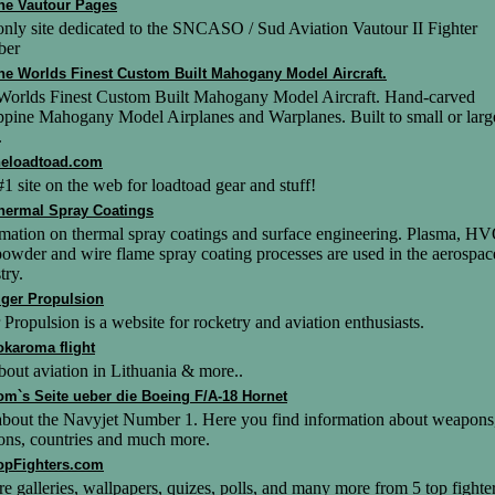
he Vautour Pages
nly site dedicated to the SNCASO / Sud Aviation Vautour II Fighter
ber
he Worlds Finest Custom Built Mahogany Model Aircraft.
Worlds Finest Custom Built Mahogany Model Aircraft. Hand-carved
ppine Mahogany Model Airplanes and Warplanes. Built to small or larg
.
heloadtoad.com
1 site on the web for loadtoad gear and stuff!
hermal Spray Coatings
rmation on thermal spray coatings and surface engineering. Plasma, H
powder and wire flame spray coating processes are used in the aerospac
try.
iger Propulsion
 Propulsion is a website for rocketry and aviation enthusiasts.
okaroma flight
bout aviation in Lithuania & more..
om`s Seite ueber die Boeing F/A-18 Hornet
 about the Navyjet Number 1. Here you find information about weapons
ons, countries and much more.
opFighters.com
re galleries, wallpapers, quizes, polls, and many more from 5 top fighte