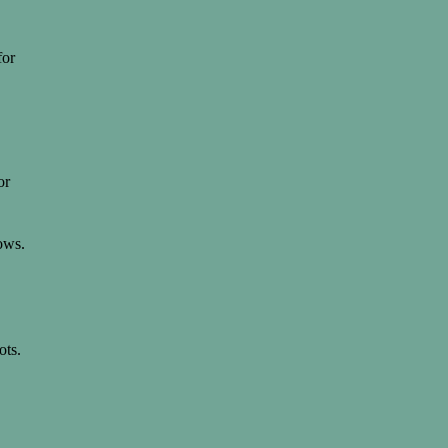
for
or
ows.
ots.