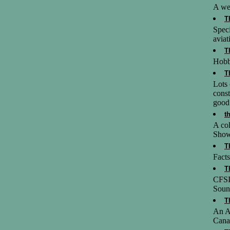
A web
T
Speci
aviat
T
Hobb
T
Lots 
const
good 
t
A col
Showi
T
Facts
T
CFSI
Soun
T
An Av
Canad