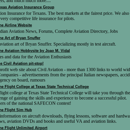
ers, and much much more....
exas Aviation Insurance Group
ion Insurance for Texans. The best markets at the fairest price. We also
 very competitive life insurance for pilots.
he Airline Website
dian Aviation News, Forums, Complete Aviation Directory, Jobs
he Art of Bryan Snuffer
viation art of Bryan Snuffer. Specializing mostly in test aircraft.
he Aviation Hobbysite by Joao M. Vidal
s and data for the Aviation Enthusiasts
he Civil Aviation pit-stop!
rofit web site about Civil Aviation - more than 1300 links to world wi
ompanies - advertisements from the principal Italian newspapers, accid
gency on board, rumours
he Flight College at Texas State Technical College
light college at Texas State Technical College will take you through th
enge of gaining the skills and experience to become a successful pilot.
ers of the national SAFECON contest!
he Flight Sim Hub
information on aircraft downloads, flying lessons, software and hardwa
ws, aviation DVDs and books and useful VA and aviation links.
he Flight Unlimited Airport