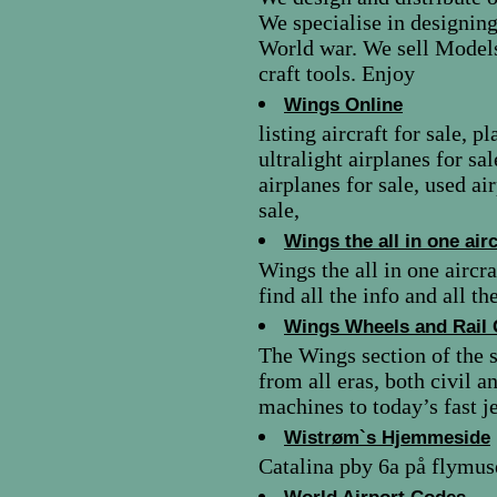
We specialise in designing
World war. We sell Model
craft tools. Enjoy
Wings Online
listing aircraft for sale, p
ultralight airplanes for sa
airplanes for sale, used ai
sale,
Wings the all in one air
Wings the all in one aircr
find all the info and all t
Wings Wheels and Rail 
The Wings section of the si
from all eras, both civil
machines to today’s fast je
Wistrøm`s Hjemmeside
Catalina pby 6a på flymus