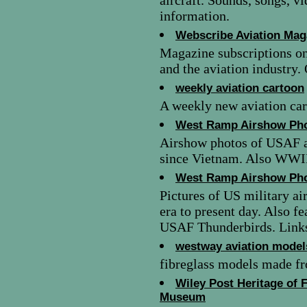
aircraft. Sounds, songs, v
information.
Webscribe Aviation Mag
Magazine subscriptions onl
and the aviation industry.
weekly aviation cartoon
A weekly new aviation ca
West Ramp Airshow Ph
Airshow photos of USAF an
since Vietnam. Also WWII 
West Ramp Airshow Ph
Pictures of US military ai
era to present day. Also 
USAF Thunderbirds. Links 
westway aviation model
fibreglass models made fr
Wiley Post Heritage of 
Museum