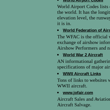
World Airport Codes
World Airport Codes lists 
the world. It has the longi
elevation level, the runway
it is in.
World Federation of Ai
The WFAC is the official 
exchange of airshow infor
Airshow Performers and no
World War 2 Aircraft
AN informational gatherin
specifications of major ai
WWII Aircraft Links
Tons of links to websites 
WWII aircraft.
www.jofair.com
Aircraft Sales and Aviatio
Aircraft Salvage.