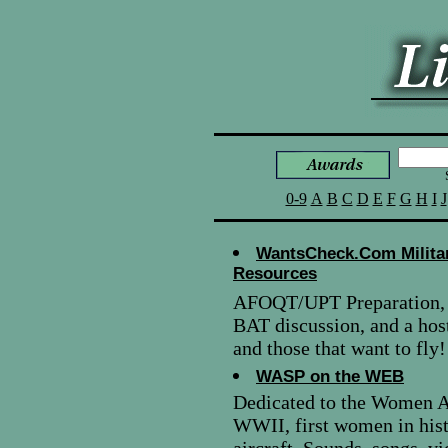
0-9
A
B
C
D
E
F
G
H
I
J
WantsCheck.Com Militar
Resources
AFOQT/UPT Preparation, P
BAT discussion, and a host
and those that want to fly!
WASP on the WEB
Dedicated to the Women A
WWII, first women in hist