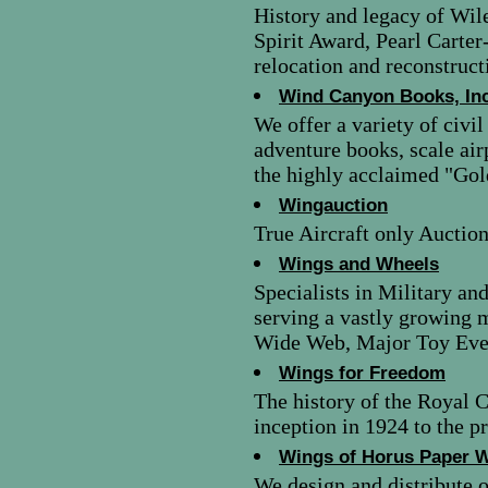
History and legacy of Wil
Spirit Award, Pearl Carter
relocation and reconstruct
Wind Canyon Books, Inc
We offer a variety of civi
adventure books, scale ai
the highly acclaimed "Gol
Wingauction
True Aircraft only Auction 
Wings and Wheels
Specialists in Military an
serving a vastly growing 
Wide Web, Major Toy Eve
Wings for Freedom
The history of the Royal 
inception in 1924 to the p
Wings of Horus Paper W
We design and distribute o