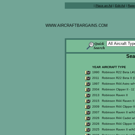
|
Place an Ad
|
Edit Ad
|
Rate
WWW.AIRCRAFTBARGAINS.COM
Sea
YEAR
AIRCRAFT TYPE
1990
Robinson R22 Beta L#
2011
Robinson R22 Beta II 
1997
Robinson R44 Astro w/H
2004
Robinson Clipper II - 1
2013
Robinson Raven II
2015
Robinson R44 Raven II 
2009
Robinson R44 Clipper I
2007
Robinson Raven II w/A
2026
Robinson R44 Cadet w/ U
2026
Robinson R44 Clipper I
2025
Robinson Raven II w/A