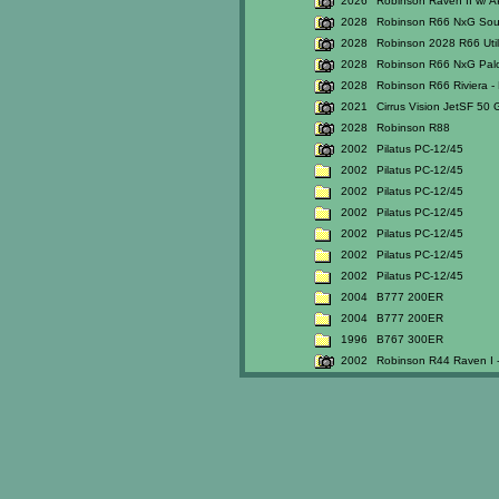
2026
Robinson Raven II w/ A
2028
Robinson R66 NxG So
2028
Robinson 2028 R66 Util
2028
Robinson R66 NxG Palo
2028
Robinson R66 Riviera - 
2021
Cirrus Vision JetSF 50 
2028
Robinson R88
2002
Pilatus PC-12/45
2002
Pilatus PC-12/45
2002
Pilatus PC-12/45
2002
Pilatus PC-12/45
2002
Pilatus PC-12/45
2002
Pilatus PC-12/45
2002
Pilatus PC-12/45
2004
B777 200ER
2004
B777 200ER
1996
B767 300ER
2002
Robinson R44 Raven I -