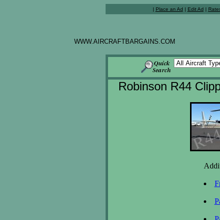
|
Place an Ad
|
Edit Ad
|
Rate
WWW.AIRCRAFTBARGAINS.COM
Robinson R44 Clipp
Addit
F
P
P