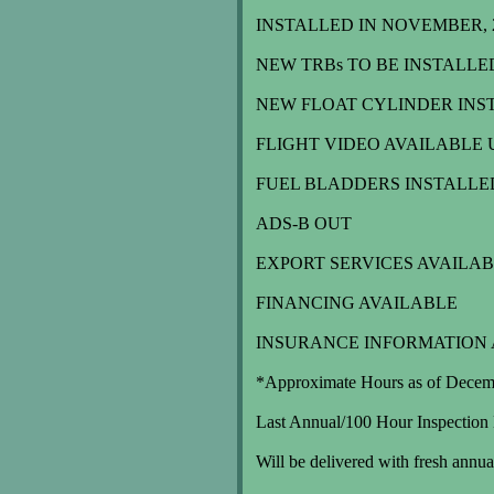
INSTALLED IN NOVEMBER, 20
NEW TRBs TO BE INSTALLE
NEW FLOAT CYLINDER INST
FLIGHT VIDEO AVAILABLE 
FUEL BLADDERS INSTALLE
ADS-B OUT
EXPORT SERVICES AVAILA
FINANCING AVAILABLE
INSURANCE INFORMATION 
*Approximate Hours as of Decem
Last Annual/100 Hour Inspection
Will be delivered with fresh annu