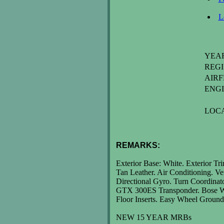
L
YEAR:..
REGI
AIR
ENGI
LOC
REMARKS:
Exterior Base: White. Exterior Tr
Tan Leather. Air Conditioning. Ve
Directional Gyro. Turn Coordin
GTX 300ES Transponder. Bose Wir
Floor Inserts. Easy Wheel Groun
NEW 15 YEAR MRBs