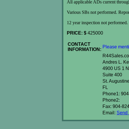
All applicable ADs current throug
Various SBs not performed. Report
12 year inspection not performed.
PRICE: $
425000
CONTACT
Please menti
INFORMATION:
R44Sales.c
Andres L. Ke
4900 US 1 N
Suite 400
St. Augusti
FL
Phone1: 904
Phone2:
Fax: 904-82
Email:
Send a