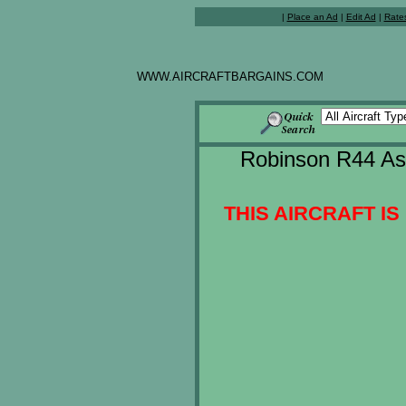
|
Place an Ad
|
Edit Ad
|
Rate
WWW.AIRCRAFTBARGAINS.COM
Robinson R44 Ast
THIS AIRCRAFT IS