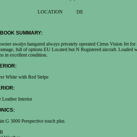
LOCATION
DE
BOOK SUMMARY:
wner awalys hangared always privately operated Cirrus Vision Jet for 
mage, full of options EU Located but N Registered aircraft. Loaded w
ns in excellent condition.
ERIOR:
er White with Red Stripe
ERIOR:
 Leather Interior
ONICS:
in G 3000 Perspective touch plus
B