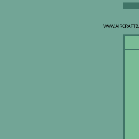
WWW.AIRCRAFTB