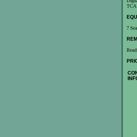
Digit
TCAS
EQU
7 Sea
REM
Ready
PRI
CO
INF