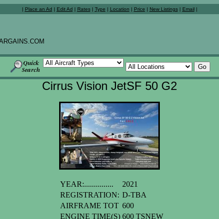
|
Place an Ad
|
Edit Ad
|
Rates
|
Type
|
Location
|
Price
|
New Listings
|
Email
|
ARGAINS.COM
Cirrus Vision JetSF 50 G2
YEAR:...............
2021
REGISTRATION:
D-TBA
AIRFRAME TOT
600
ENGINE TIME(S)
600 TSNEW