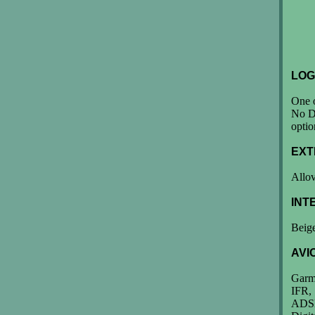
LOG
One o
No Da
optio
EXT
Allov
INT
Beige
AVI
Garm
IFR,
ADS