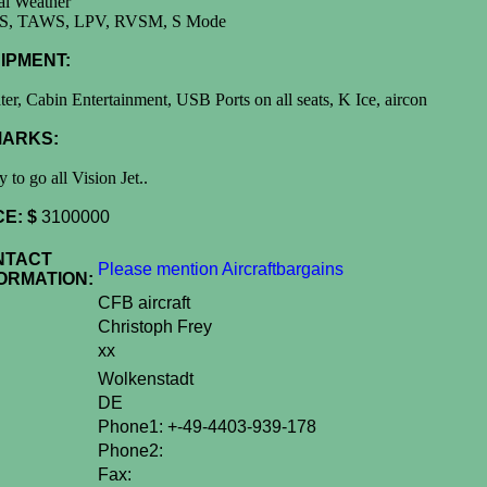
al Weather
, TAWS, LPV, RVSM, S Mode
IPMENT:
ter, Cabin Entertainment, USB Ports on all seats, K Ice, aircon
ARKS:
 to go all Vision Jet..
CE: $
3100000
NTACT
Please mention Aircraftbargains
ORMATION:
CFB aircraft
Christoph Frey
xx
Wolkenstadt
DE
Phone1: +-49-4403-939-178
Phone2:
Fax: