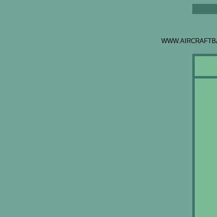
WWW.AIRCRAFTB