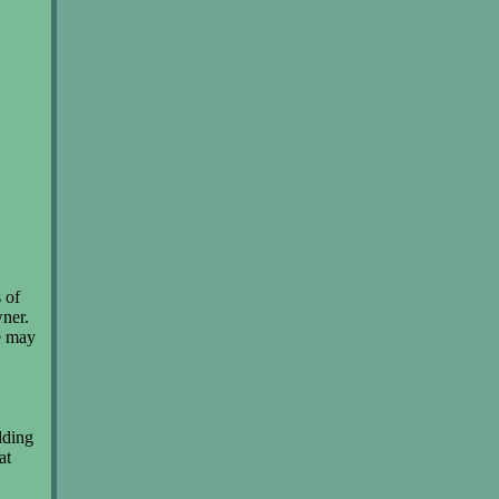
 of
wner.
We may
ilding
at