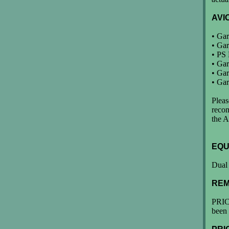
AVI
• Gar
• Gar
• PS
• Ga
• Ga
• Ga
Pleas
reco
the A
EQU
Dual 
REM
PRIC
been 