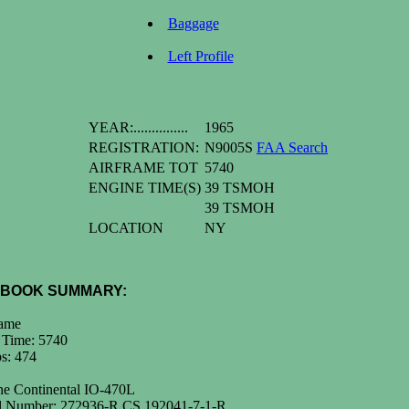
Baggage
Left Profile
YEAR:...............
1965
REGISTRATION:
N9005S
FAA Search
AIRFRAME TOT
5740
ENGINE TIME(S)
39 TSMOH
39 TSMOH
LOCATION
NY
BOOK SUMMARY:
rame
 Time: 5740
s: 474
ne Continental IO-470L
al Number: 272936-R CS 192041-7-1-R