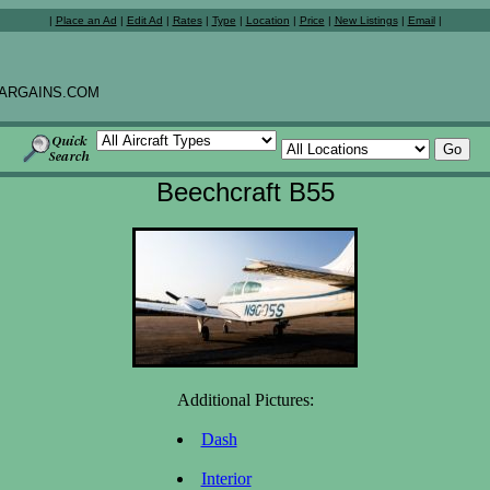
|
Place an Ad
|
Edit Ad
|
Rates
|
Type
|
Location
|
Price
|
New Listings
|
Email
|
ARGAINS.COM
Beechcraft B55
Additional Pictures:
Dash
Interior