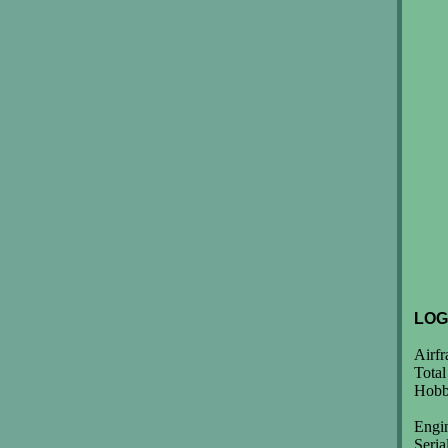
LOG
Airf
Total
Hobb
Engi
Seri