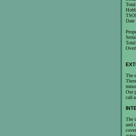
Tota
Hobb
TSOH
Date
Prop
Seri
Total
Overh
EXT
The e
There
minor
Our p
call 
INT
The i
and c
cover
actua