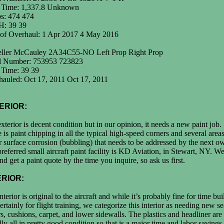
l Time: 1,337.8 Unknown
s: 474 474
: 39 39
 of Overhaul: 1 Apr 2017 4 May 2016
eller McCauley 2A34C55-NO Left Prop Right Prop
al Number: 753953 723823
 Time: 39 39
auled: Oct 17, 2011 Oct 17, 2011
ERIOR:
xterior is decent condition but in our opinion, it needs a new paint job.
 is paint chipping in all the typical high-speed corners and several areas
 surface corrosion (bubbling) that needs to be addressed by the next o
referred small aircraft paint facility is KD Aviation, in Stewart, NY. 
and get a paint quote by the time you inquire, so ask us first.
ERIOR:
nterior is original to the aircraft and while it’s probably fine for time bu
ertainly for flight training, we categorize this interior as needing new se
s, cushions, carpet, and lower sidewalls. The plastics and headliner are
lly all in pretty good condition so that is a major time and labor savings.