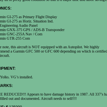
ONICS:
min GI-275 as Primary Flight Display
min GI-275 as Horiz. Situation Ind.
 Engineering Audio Panel
rmin GNX-375 GPS / ADS-B Transponder
rmin GNC-255A Nav / Com
rmin GTR-255 Com
e note, this aircraft is NOT equipped with an Autopilot. We highly
mmend a Garmin GFC 500 or GFC 600 depending on which is certified
ircraft.
IPMENT:
Yolks. VG’s installed.
ARKS:
E REDUCED!!! Appears to have damage history in 1987. All 337’s h
filled out and documented. Aircraft needs to sell!!!!